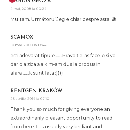
DARIUS GROZA
2 mai, 2008 la 00:24
Mulţam. Următoru’ Jeg e chiar despre asta. 😀
SCAMOX
10 mai, 2008 la 19:44
esti adevarat tipule…….Bravo tie. as face-o si yo,
dar o a zica aia k m-am dus la produs in
afara…….k sunt fata :))))
RENTGEN KRAKÓW
26 aprilie, 2014 la 07:10
Thank you so much for giving everyone an
extraordinarily pleasant opportunity to read
from here. It is usually very brilliant and