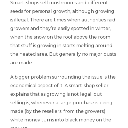
Smart-shops sell mushrooms and different
seeds for personal growth, although growing
is illegal. There are times when authorities raid
growers and they’re easily spotted in winter,
when the snow on the roof above the room
that stuff is growing in starts melting around
the heated area. But generally no major busts
are made.
A bigger problem surrounding the issue is the
economical aspect of it. A smart-shop seller
explains that as growing is not legal, but
selling is, whenever a large purchase is being
made (by the resellers, from the growers),
white money turns into black money on the