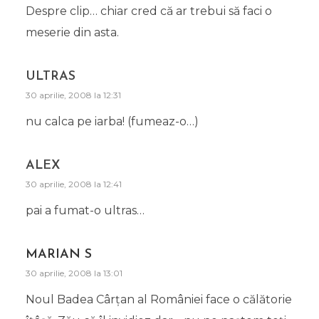
Despre clip… chiar cred că ar trebui să faci o
meserie din asta.
ULTRAS
30 aprilie, 2008 la 12:31
nu calca pe iarba! (fumeaz-o…)
ALEX
30 aprilie, 2008 la 12:41
pai a fumat-o ultras…
MARIAN S
30 aprilie, 2008 la 13:01
Noul Badea Cârţan al României face o călătorie