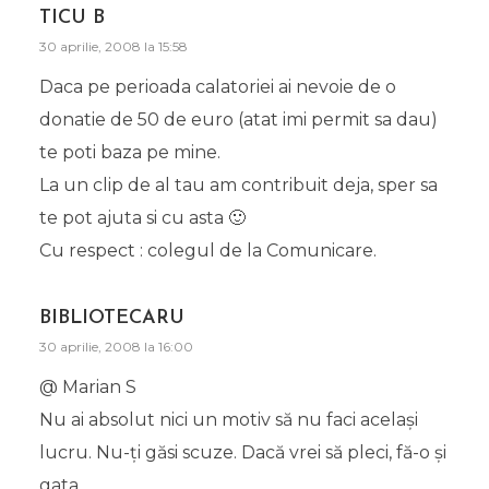
TICU B
30 aprilie, 2008 la 15:58
Daca pe perioada calatoriei ai nevoie de o
donatie de 50 de euro (atat imi permit sa dau)
te poti baza pe mine.
La un clip de al tau am contribuit deja, sper sa
te pot ajuta si cu asta 🙂
Cu respect : colegul de la Comunicare.
BIBLIOTECARU
30 aprilie, 2008 la 16:00
@ Marian S
Nu ai absolut nici un motiv să nu faci acelaşi
lucru. Nu-ţi găsi scuze. Dacă vrei să pleci, fă-o şi
gata.