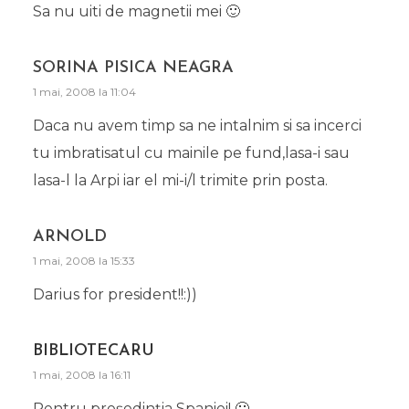
Sa nu uiti de magnetii mei 🙂
SORINA PISICA NEAGRA
1 mai, 2008 la 11:04
Daca nu avem timp sa ne intalnim si sa incerci
tu imbratisatul cu mainile pe fund,lasa-i sau
lasa-l la Arpi iar el mi-i/l trimite prin posta.
ARNOLD
1 mai, 2008 la 15:33
Darius for president!!:))
BIBLIOTECARU
1 mai, 2008 la 16:11
Pentru preşedinţia Spaniei! 🙂