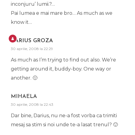
inconjuru’ lumii.?…
Pai lumea e mai mare bro… As much as we
know it…
DARIUS GROZA
30 aprilie, 2008 la 22:29
As much as I’m trying to find out also. We’re
getting around it, buddy-boy. One way or
another. 🙂
MIHAELA
30 aprilie, 2008 la 22:43
Dar bine, Darius, nu ne-a fost vorba ca trimiti
mesaj sa stim si noi unde te-a lasat trenul? 🙂