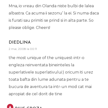
Mna, io vreau din Olanda niste bulbi de lalea
albastra. Ca acuma ii sezonu’ la ei. Si numa daca
is furati sau primiti se prind si in alta parte. So
please oblige. Cheers!
DIEDLINA
2 mai, 2008 la 00:11
the most unique of the uniquest-intr-o
engleza reinventata bineinteles la
superlativele superlativului:) oricum iti urez
toata bafta din lume adunata pentru a te
bucura de aventura ta intr-un mod cat mai
apropiat de cel dorit de tine