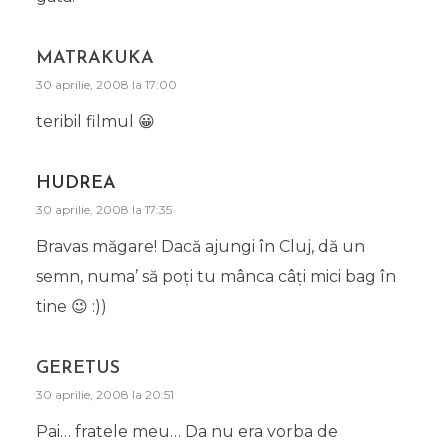
MATRAKUKA
30 aprilie, 2008 la 17:00
teribil filmul 😀
HUDREA
30 aprilie, 2008 la 17:35
Bravas măgare! Dacă ajungi în Cluj, dă un
semn, numa’ să poţi tu mânca câţi mici bag în
tine 😉 :))
GERETUS
30 aprilie, 2008 la 20:51
Pai… fratele meu… Da nu era vorba de