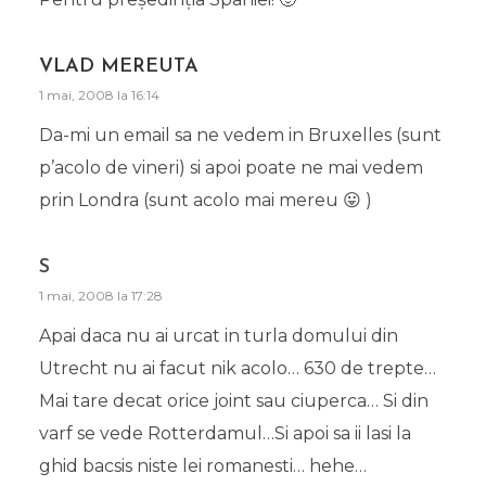
VLAD MEREUTA
1 mai, 2008 la 16:14
Da-mi un email sa ne vedem in Bruxelles (sunt
p’acolo de vineri) si apoi poate ne mai vedem
prin Londra (sunt acolo mai mereu 😛 )
S
1 mai, 2008 la 17:28
Apai daca nu ai urcat in turla domului din
Utrecht nu ai facut nik acolo… 630 de trepte…
Mai tare decat orice joint sau ciuperca… Si din
varf se vede Rotterdamul…Si apoi sa ii lasi la
ghid bacsis niste lei romanesti… hehe…