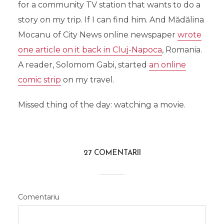
for a community TV station that wants to do a
story on my trip. If I can find him. And Mădălina
Mocanu of City News online newspaper
wrote
one article on it back in Cluj-Napoca
, Romania.
A reader, Solomom Gabi, started
an online
comic strip
on my travel.
Missed thing of the day: watching a movie.
27 COMENTARII
Comentariu