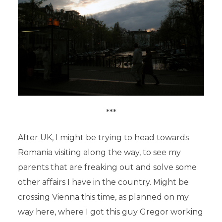
***
After UK, I might be trying to head towards
Romania visiting along the way, to see my
parents that are freaking out and solve some
other affairs I have in the country. Might be
crossing Vienna this time, as planned on my
way here, where I got this guy Gregor working