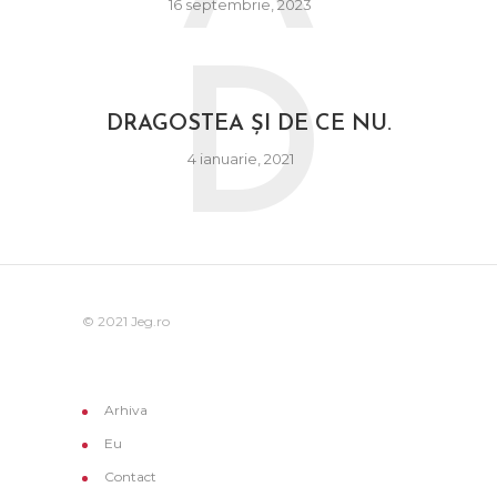
16 septembrie, 2023
D
DRAGOSTEA ȘI DE CE NU.
4 ianuarie, 2021
© 2021 Jeg.ro
Arhiva
Eu
Contact