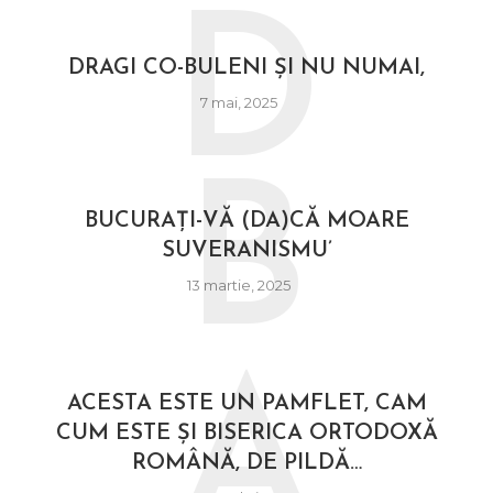
D
DRAGI CO-BULENI ȘI NU NUMAI,
7 mai, 2025
B
BUCURAȚI-VĂ (DA)CĂ MOARE
SUVERANISMU’
13 martie, 2025
A
ACESTA ESTE UN PAMFLET, CAM
CUM ESTE ȘI BISERICA ORTODOXĂ
ROMÂNĂ, DE PILDĂ…