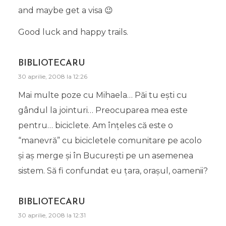
and maybe get a visa 😉
Good luck and happy trails.
BIBLIOTECARU
30 aprilie, 2008 la 12:26
Mai multe poze cu Mihaela… Păi tu eşti cu
gândul la jointuri… Preocuparea mea este
pentru… biciclete. Am înţeles că este o
“manevră” cu bicicletele comunitare pe acolo
şi aş merge şi în Bucureşti pe un asemenea
sistem. Să fi confundat eu ţara, oraşul, oamenii?
BIBLIOTECARU
30 aprilie, 2008 la 12:31