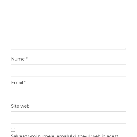
Nume
*
Email
*
Site web
Salvează-mi numele, emailul și site-ul web în acest