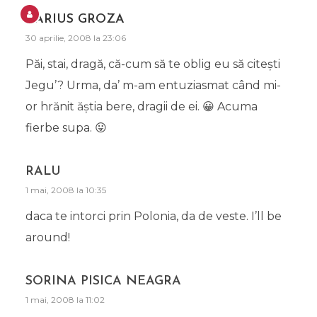
DARIUS GROZA
30 aprilie, 2008 la 23:06
Păi, stai, dragă, că-cum să te oblig eu să citeşti
Jegu’? Urma, da’ m-am entuziasmat când mi-
or hrănit ăştia bere, dragii de ei. 😀 Acuma
fierbe supa. 😛
RALU
1 mai, 2008 la 10:35
daca te intorci prin Polonia, da de veste. I’ll be
around!
SORINA PISICA NEAGRA
1 mai, 2008 la 11:02