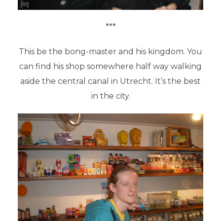
***
This be the bong-master and his kingdom. You
can find his shop somewhere half way walking
aside the central canal in Utrecht. It’s the best
in the city.