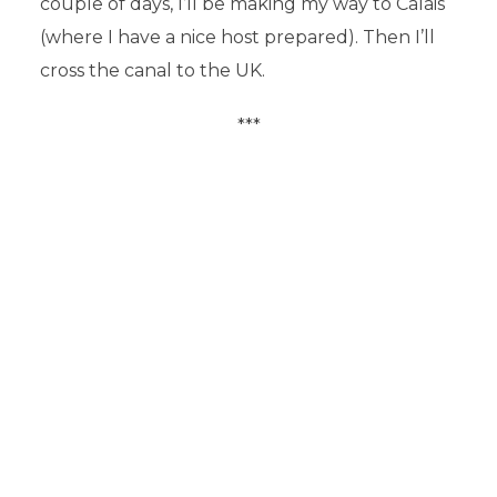
couple of days, I’ll be making my way to Calais
(where I have a nice host prepared). Then I’ll
cross the canal to the UK.
***