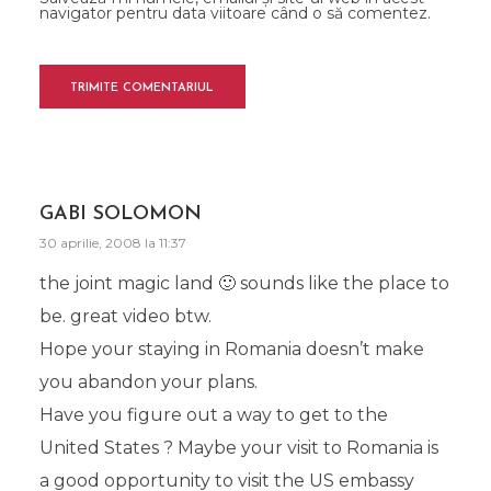
navigator pentru data viitoare când o să comentez.
GABI SOLOMON
30 aprilie, 2008 la 11:37
the joint magic land 🙂 sounds like the place to
be. great video btw.
Hope your staying in Romania doesn’t make
you abandon your plans.
Have you figure out a way to get to the
United States ? Maybe your visit to Romania is
a good opportunity to visit the US embassy