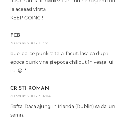
îţâşă. Zău că îl invidiez dar… nu ne naştem toţi
la aceeaşi vîrstă.
KEEP GOING !
FCB
30 aprilie, 2008 la 13:25
buei da’ ce punkist te-ai făcut. lasă că după
epoca punk vine şi epoca chillout în veaţa lui
tu. 😀 :*
CRISTI ROMAN
30 aprilie, 2008 la 14:04
Bafta. Daca ajungi in Irlanda (Dublin) sa dai un
semn.