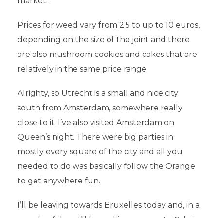
market.
Prices for weed vary from 2.5 to up to 10 euros,
depending on the size of the joint and there
are also mushroom cookies and cakes that are
relatively in the same price range.
Alrighty, so Utrecht is a small and nice city
south from Amsterdam, somewhere really
close to it. I’ve also visited Amsterdam on
Queen’s night. There were big parties in
mostly every square of the city and all you
needed to do was basically follow the Orange
to get anywhere fun.
I’ll be leaving towards Bruxelles today and, in a