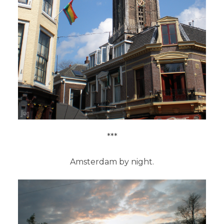
***
Amsterdam by night.