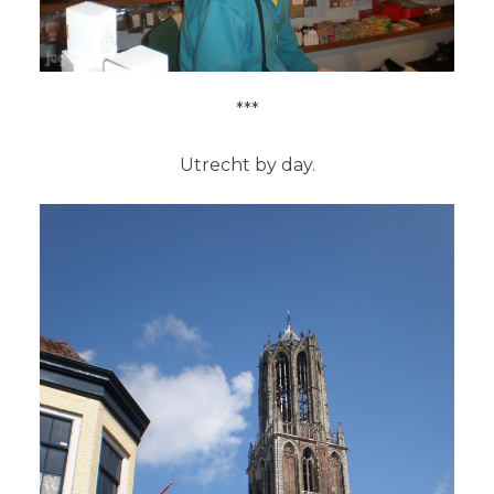
***
Utrecht by day.