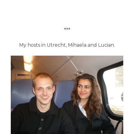
***
My hosts in Utrecht, Mihaela and Lucian.