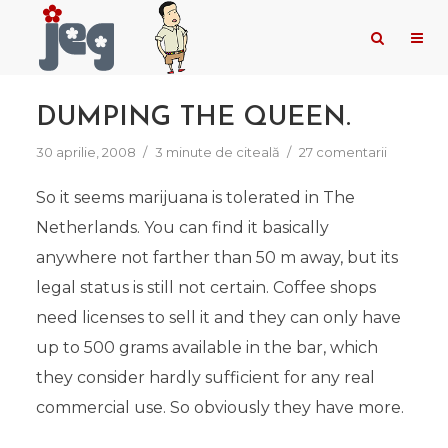
DUMPING THE QUEEN.
30 aprilie, 2008
3 minute de citeală
27 comentarii
So it seems marijuana is tolerated in The
Netherlands. You can find it basically
anywhere not farther than 50 m away, but its
legal status is still not certain. Coffee shops
need licenses to sell it and they can only have
up to 500 grams available in the bar, which
they consider hardly sufficient for any real
commercial use. So obviously they have more.