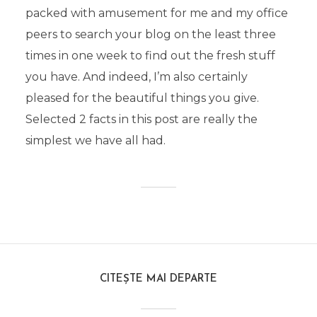
packed with amusement for me and my office
peers to search your blog on the least three
times in one week to find out the fresh stuff
you have. And indeed, I’m also certainly
pleased for the beautiful things you give.
Selected 2 facts in this post are really the
simplest we have all had.
CITEȘTE MAI DEPARTE